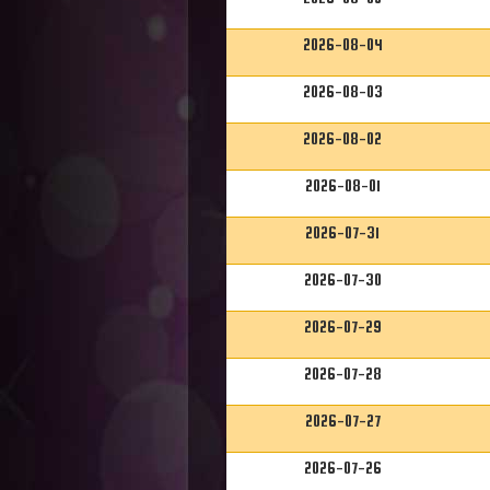
2026-08-04
2026-08-03
2026-08-02
2026-08-01
2026-07-31
2026-07-30
2026-07-29
2026-07-28
2026-07-27
2026-07-26