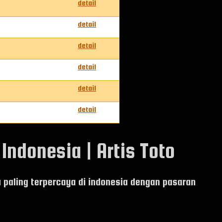
detail
detail
detail
detail
detail
detail
Indonesia | Artis Toto
ia paling terpercaya di indonesia dengan pasaran