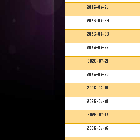
2026-07-25
2026-07-24
2026-07-23
2026-07-22
2026-07-21
2026-07-20
2026-07-19
2026-07-18
2026-07-17
2026-07-16