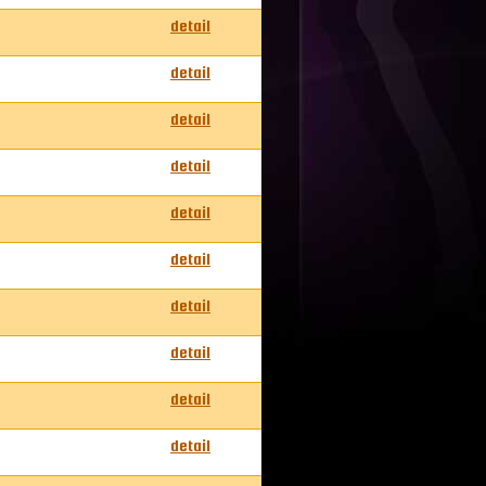
detail
detail
detail
detail
detail
detail
detail
detail
detail
detail