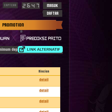
MASUK
DAFTAR
PROMOTION
um depo adalah Idr 25.000 minimal wd adalah idr 50.000
Rincian
detail
detail
detail
detail