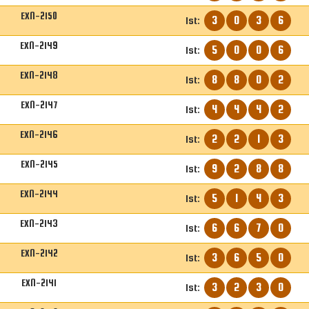
EXN-2150
3
0
3
6
1st:
EXN-2149
5
0
0
6
1st:
EXN-2148
8
8
0
2
1st:
EXN-2147
4
4
4
2
1st:
EXN-2146
2
2
1
3
1st:
EXN-2145
9
2
8
8
1st:
EXN-2144
5
1
4
3
1st:
EXN-2143
6
6
7
0
1st:
EXN-2142
3
6
5
0
1st:
EXN-2141
3
2
3
0
1st: