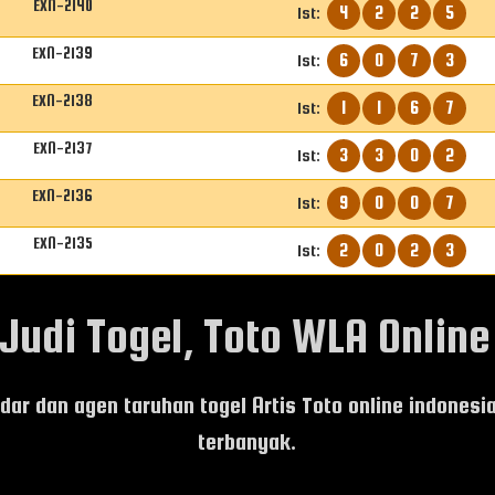
EXN-2140
4
2
2
5
1st:
EXN-2139
6
0
7
3
1st:
EXN-2138
1
1
6
7
1st:
EXN-2137
3
3
0
2
1st:
EXN-2136
9
0
0
7
1st:
EXN-2135
2
0
2
3
1st:
udi Togel, Toto WLA Online 
andar dan agen taruhan togel Artis Toto online indones
terbanyak.