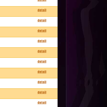
detail
detail
detail
detail
detail
detail
detail
detail
detail
detail