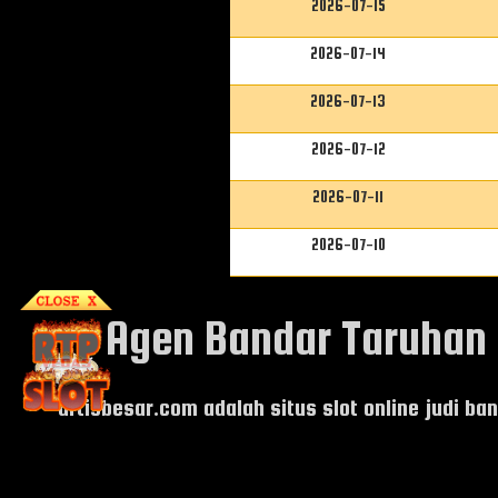
2026-07-15
2026-07-14
2026-07-13
2026-07-12
2026-07-11
2026-07-10
Agen Bandar Taruhan J
artisbesar.com adalah situs
slot online judi b