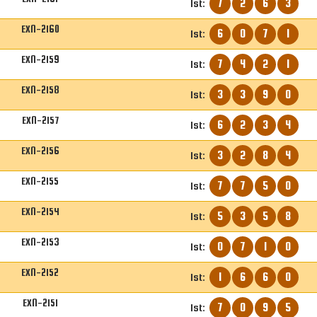
7
2
6
3
1st:
EXN-2160
6
0
7
1
1st:
EXN-2159
7
4
2
1
1st:
EXN-2158
3
3
9
0
1st:
EXN-2157
6
2
3
4
1st:
EXN-2156
3
2
8
4
1st:
EXN-2155
7
7
5
0
1st:
EXN-2154
5
3
5
8
1st:
EXN-2153
0
7
1
0
1st:
EXN-2152
1
6
6
0
1st:
EXN-2151
7
0
9
5
1st: