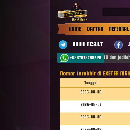
HOME
DAFTAR
REFERRAL
ROOM RESULT
Hello Artist, Selamat datang di ARTISTOTO dan jadilah B
+6287873795529
Nomor terakhir di EXETER NIG
Tanggal
2026-08-08
2026-08-07
2026-08-06
2026-08-05