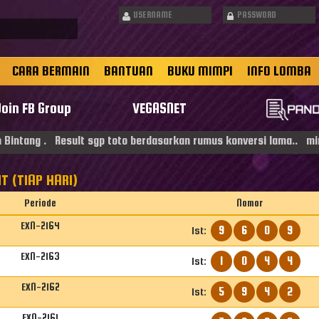
CARA BERMAIN
BANTUAN
BUKU MIMPI
INFO LOMBA
Join FB Group
VEGASNET
intang . Result sgp toto berdasarkan rumus konversi lama.. minim
HT (TIAP HARI)
Periode
Nomor
EXN-2164
9
6
0
9
1st:
EXN-2163
1
0
4
4
1st:
EXN-2162
5
9
4
2
1st:
EXN-2161