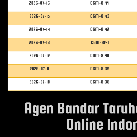
2026-07-16
CGM-8144
2026-07-15
CGM-8143
2026-07-14
CGM-8142
2026-07-13
CGM-8141
2026-07-12
CGM-8140
2026-07-11
CGM-8139
2026-07-10
CGM-8138
Agen Bandar Taruh
Online Indon