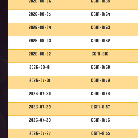
2026-08-06
CGM-8165
2026-08-05
CGM-8164
2026-08-04
CGM-8163
2026-08-03
CGM-8162
2026-08-02
CGM-8161
2026-08-01
CGM-8160
2026-07-31
CGM-8159
2026-07-30
CGM-8158
2026-07-29
CGM-8157
2026-07-28
CGM-8156
2026-07-27
CGM-8155