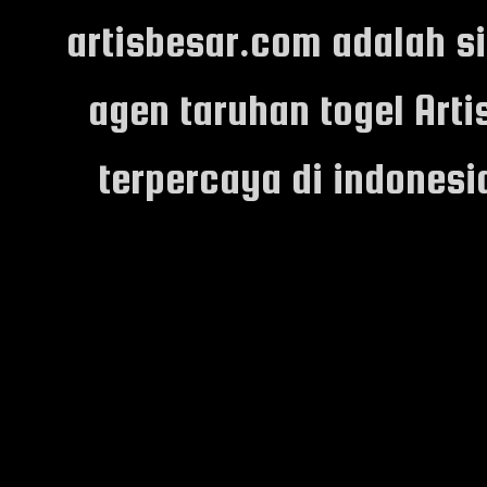
artisbesar.com adalah s
agen taruhan togel Arti
terpercaya di indones