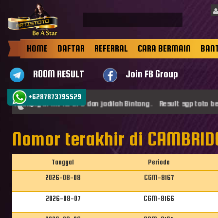
HOME
DAFTAR
REFERRAL
CARA BERMAIN
BAN
ROOM RESULT
Join FB Group
+6287873795529
at datang di ARTISTOTO dan jadilah Bintang . Result sgp toto ber
Nomor terakhir di CAMBRI
Tanggal
Periode
2026-08-08
CGM-8167
2026-08-07
CGM-8166