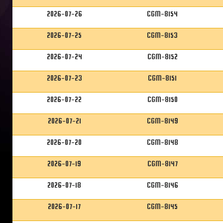
2026-07-26
CGM-8154
2026-07-25
CGM-8153
2026-07-24
CGM-8152
2026-07-23
CGM-8151
2026-07-22
CGM-8150
2026-07-21
CGM-8149
2026-07-20
CGM-8148
2026-07-19
CGM-8147
2026-07-18
CGM-8146
2026-07-17
CGM-8145